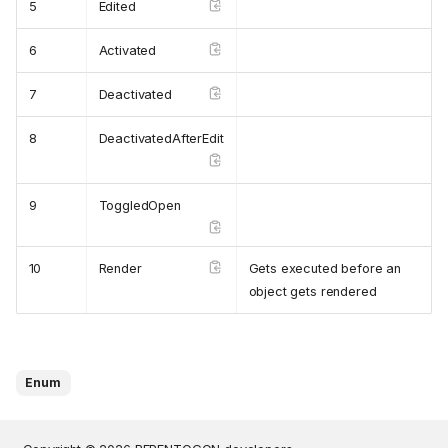
5
Edited
6
Activated
7
Deactivated
8
DeactivatedAfterEdit
9
ToggledOpen
10
Render
Gets executed before an
object gets rendered
Enum