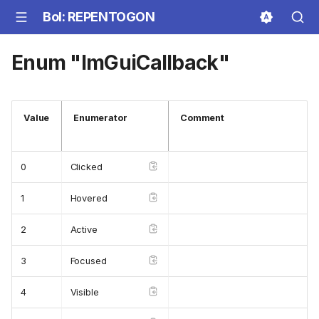
BoI: REPENTOGON
Enum "ImGuiCallback"
Value
Enumerator
Comment
0
Clicked
1
Hovered
2
Active
3
Focused
4
Visible