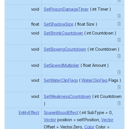
void
SetPoisonDamageTimer
( int Timer )
float
SetShadowSize
( float Size )
void
SetShrinkCountdown
( int Countdown )
void
SetSlowingCountdown
( int Countdown )
void
SetSpeedMultiplier
( float Amount )
void
SetWaterClipFlags
(
WaterClipFlag
Flags )
void
SetWeaknessCountdown
( int Countdown
)
EntityEffect
SpawnBloodEffect
( int SubType = 0,
Vector
position = self.Position,
Vector
Offset = Vector.Zero,
Color
Color =