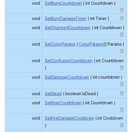
void
SetBurnCountdown
( int Countdown )
void
SetBurnDamageTimer
( int Timer )
void
SetCharmedCountdown
( int Countdown )
void
SetColorParams
(
ColorParams
[] Params )
void
SetConfusionCountdown
( int Countdown
)
void
SetDamageCountdown
( int countdown )
void
SetDead
( boolean IsDead )
void
SetFearCountdown
( int Countdown )
void
SetFireDamageCooldown
( int Cooldown
)