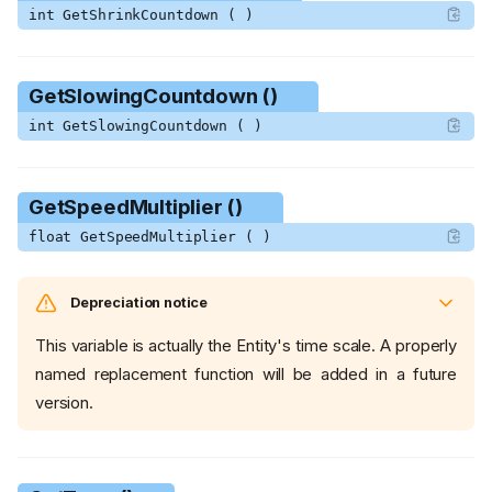
int GetShrinkCountdown ( )
GetSlowingCountdown ()
int GetSlowingCountdown ( )
GetSpeedMultiplier ()
float GetSpeedMultiplier ( )
Depreciation notice
This variable is actually the Entity's time scale. A properly
named replacement function will be added in a future
version.