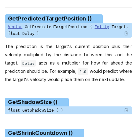
GetPredictedTargetPosition ()
Vector
GetPredictedTargetPosition (
Entity
Target,
float Delay )
The prediction is the target's current position plus their
velocity multiplied by the distance between this and the
target.
acts as a multiplier for how far ahead the
Delay
prediction should be. For example,
would predict where
1.0
the target's velocity would place them on the next update.
GetShadowSize ()
float GetShadowSize ( )
GetShrinkCountdown ()