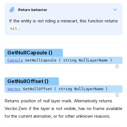
Return behavior
If the entity is not riding a minecart, this function returns
.
nil
GetNullCapsule ()
Capsule
GetNullCapsule ( string NullLayerName )
GetNullOffset ()
Vector
GetNullOffset ( string NullLayerName )
Returns position of null layer mark. Alternatively returns
Vector.Zero if the layer is not visible, has no frame available
for the current animation, or for other unknown reasons.