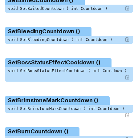
SetBaitedCountdown ()
GetSpeedMultiplier ()
void SetBaitedCountdown ( int Countdown )
GetType ()
GetWaterClipFlags ()
GetWeaknessCountdown ()
SetBleedingCountdown ()
GiveMinecart ()
void SetBleedingCountdown ( int Countdown )
IgnoreEffectFromFriendly ()
MakeBloodPoof ()
MakeGroundPoof ()
SetBossStatusEffectCooldown ()
ResetWaterClipFlags ()
void SetBossStatusEffectCooldown ( int Cooldown )
SetBaitedCountdown ()
SetBleedingCountdown ()
SetBossStatusEffectCooldo
wn ()
SetBrimstoneMarkCountdown ()
SetBrimstoneMarkCountdow
n ()
void SetBrimstoneMarkCountdown ( int Countdown )
SetBurnCountdown ()
SetBurnDamageTimer ()
SetBurnCountdown ()
SetCharmedCountdown ()