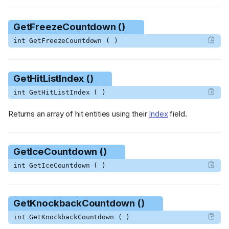
GetFreezeCountdown ()
int GetFreezeCountdown ( )
GetHitListIndex ()
int GetHitListIndex ( )
Returns an array of hit entities using their
Index
field.
GetIceCountdown ()
int GetIceCountdown ( )
GetKnockbackCountdown ()
int GetKnockbackCountdown ( )