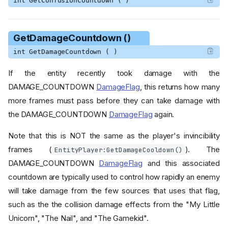
int GetConfusionCountdown ( )
GetDamageCountdown ()
int GetDamageCountdown ( )
If the entity recently took damage with the
DAMAGE_COUNTDOWN
DamageFlag
, this returns how many
more frames must pass before they can take damage with
the DAMAGE_COUNTDOWN
DamageFlag
again.
Note that this is NOT the same as the player's invincibility
frames (
). The
EntityPlayer:GetDamageCooldown()
DAMAGE_COUNTDOWN
DamageFlag
and this associated
countdown are typically used to control how rapidly an enemy
will take damage from the few sources that uses that flag,
such as the the collision damage effects from the "My Little
Unicorn", "The Nail", and "The Gamekid".