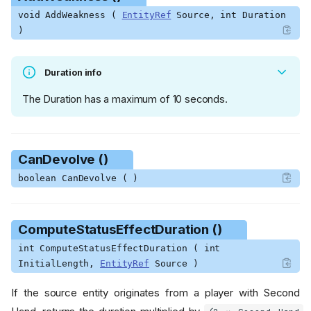
void AddWeakness (
EntityRef
Source, int Duration
)
Duration info
The Duration has a maximum of 10 seconds.
CanDevolve ()
boolean CanDevolve ( )
ComputeStatusEffectDuration ()
int ComputeStatusEffectDuration ( int
InitialLength,
EntityRef
Source )
If the source entity originates from a player with Second