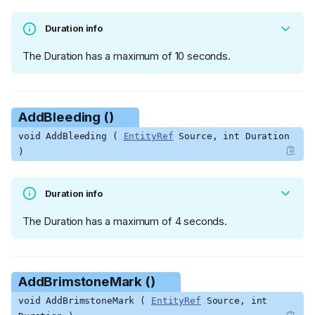
Duration info
The Duration has a maximum of 10 seconds.
AddBleeding ()
void AddBleeding (
EntityRef
Source, int Duration
)
Duration info
The Duration has a maximum of 4 seconds.
AddBrimstoneMark ()
void AddBrimstoneMark (
EntityRef
Source, int