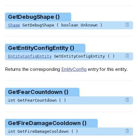
GetDebugShape ()
Shape
GetDebugShape ( boolean Unknown )
GetEntityConfigEntity ()
EntityConfigEntity
GetEntityConfigEntity ( )
Returns the corresponding
EntityConfig
entry for this entity.
GetFearCountdown ()
int GetFearCountdown ( )
GetFireDamageCooldown ()
int GetFireDamageCooldown ( )