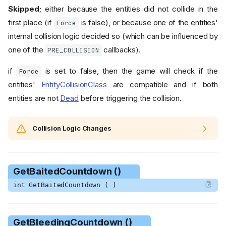
Skipped
; either because the entities did not collide in the
first place (if
is false), or because one of the entities'
Force
internal collision logic decided so (which can be influenced by
one of the
callbacks).
PRE_COLLISION
if
is set to false, then the game will check if the
Force
entities'
EntityCollisionClass
are compatible and if both
entities are not
Dead
before triggering the collision.
Collision Logic Changes
GetBaitedCountdown ()
int GetBaitedCountdown ( )
GetBleedingCountdown ()