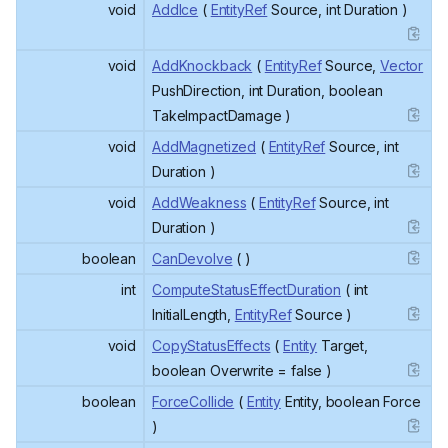
void
AddIce
(
EntityRef
Source, int Duration )
void
AddKnockback
(
EntityRef
Source,
Vector
PushDirection, int Duration, boolean
TakeImpactDamage )
void
AddMagnetized
(
EntityRef
Source, int
Duration )
void
AddWeakness
(
EntityRef
Source, int
Duration )
boolean
CanDevolve
( )
int
ComputeStatusEffectDuration
( int
InitialLength,
EntityRef
Source )
void
CopyStatusEffects
(
Entity
Target,
boolean Overwrite = false )
boolean
ForceCollide
(
Entity
Entity, boolean Force
)