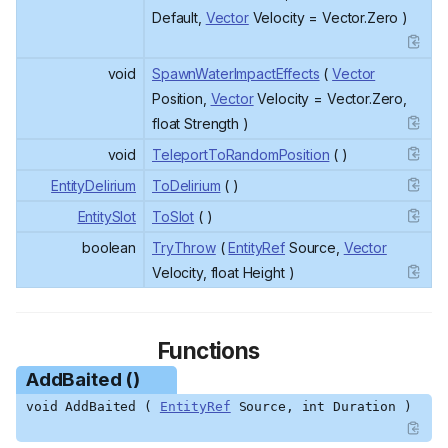
Default,
Vector
Velocity = Vector.Zero )
void
SpawnWaterImpactEffects
(
Vector
Position,
Vector
Velocity = Vector.Zero,
float Strength )
void
TeleportToRandomPosition
( )
EntityDelirium
ToDelirium
( )
EntitySlot
ToSlot
( )
boolean
TryThrow
(
EntityRef
Source,
Vector
Velocity, float Height )
Functions
AddBaited ()
void AddBaited (
EntityRef
Source, int Duration )