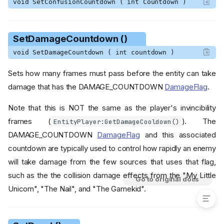
void SetConfusionCountdown ( int Countdown )
SetShadowSize ()
SetShrinkCountdown ()
SetSlowingCountdown ()
SetDamageCountdown ()
SetSpeedMultiplier ()
void SetDamageCountdown ( int countdown )
SetWaterClipFlags ()
SetWeaknessCountdown ()
Sets how many frames must pass before the entity can take
SpawnBloodEffect ()
damage that has the DAMAGE_COUNTDOWN
DamageFlag
.
SpawnWaterImpactEffects ()
Note that this is NOT the same as the player's invincibility
TeleportToRandomPosition
()
frames (
). The
EntityPlayer:GetDamageCooldown()
ToDelirium ()
DAMAGE_COUNTDOWN
DamageFlag
and this associated
ToSlot ()
countdown are typically used to control how rapidly an enemy
TryThrow ()
will take damage from the few sources that uses that flag,
such as the the collision damage effects from the "My Little
Go to original docs
Unicorn", "The Nail", and "The Gamekid".