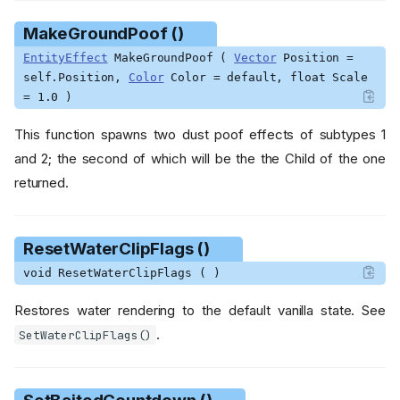
()
MakeGroundPoof ()
GetKnockbackDirection ()
GetMagnetizedCountdown
EntityEffect
MakeGroundPoof (
Vector
Position =
()
self.Position,
Color
Color = default, float Scale
GetMidasFreezeCountdown
= 1.0 )
()
GetMinecart ()
This function spawns two dust poof effects of subtypes 1
GetNullCapsule ()
and 2; the second of which will be the the Child of the one
GetNullOffset ()
returned.
GetPauseTime ()
GetPoisonCountdown ()
ResetWaterClipFlags ()
GetPoisonDamageTimer ()
GetPosVel ()
void ResetWaterClipFlags ( )
GetPredictedTargetPosition
Restores water rendering to the default vanilla state. See
()
.
GetShadowSize ()
SetWaterClipFlags()
GetShrinkCountdown ()
GetSlowingCountdown ()