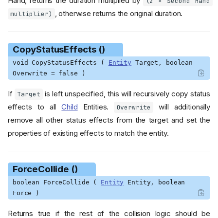
Hand, returns the duration multiplied by
(2 × Second Hand
, otherwise returns the original duration.
multiplier)
CopyStatusEffects ()
void CopyStatusEffects (
Entity
Target, boolean
Overwrite = false )
If
is left unspecified, this will recursively copy status
Target
effects to all
Child
Entities.
will additionally
Overwrite
remove all other status effects from the target and set the
properties of existing effects to match the entity.
ForceCollide ()
boolean ForceCollide (
Entity
Entity, boolean
Force )
Returns true if the rest of the collision logic should be