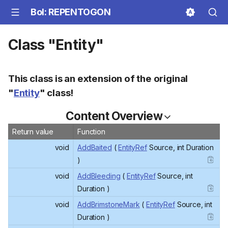
BoI: REPENTOGON
Class "Entity"
This class is an extension of the original
"
Entity
" class!
Content Overview
Return value
Function
void
AddBaited
(
EntityRef
Source, int Duration
)
void
AddBleeding
(
EntityRef
Source, int
Duration )
void
AddBrimstoneMark
(
EntityRef
Source, int
Duration )