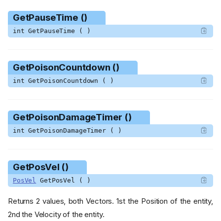
GetPauseTime ()
int GetPauseTime ( )
GetPoisonCountdown ()
int GetPoisonCountdown ( )
GetPoisonDamageTimer ()
int GetPoisonDamageTimer ( )
GetPosVel ()
PosVel
GetPosVel ( )
Returns 2 values, both Vectors. 1st the Position of the entity,
2nd the Velocity of the entity.