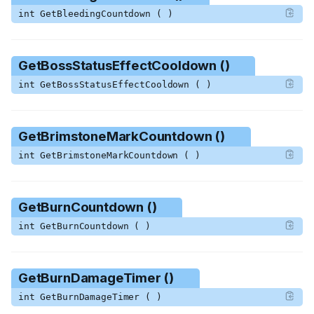
int GetBleedingCountdown ( )
GetBossStatusEffectCooldown ()
int GetBossStatusEffectCooldown ( )
GetBrimstoneMarkCountdown ()
int GetBrimstoneMarkCountdown ( )
GetBurnCountdown ()
int GetBurnCountdown ( )
GetBurnDamageTimer ()
int GetBurnDamageTimer ( )