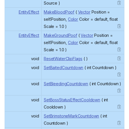
Source )
EntityEffect
MakeBloodPoof
(
Vector
Position =
self.Position,
Color
Color = default, float
Scale = 1.0 )
EntityEffect
MakeGroundPoof
(
Vector
Position =
self.Position,
Color
Color = default, float
Scale = 1.0 )
void
ResetWaterClipFlags
( )
void
SetBaitedCountdown
( int Countdown )
void
SetBleedingCountdown
( int Countdown )
void
SetBossStatusEffectCooldown
( int
Cooldown )
void
SetBrimstoneMarkCountdown
( int
Countdown )