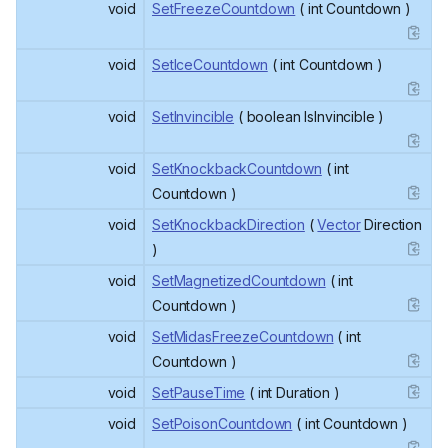
void
SetFreezeCountdown
( int Countdown )
void
SetIceCountdown
( int Countdown )
void
SetInvincible
( boolean IsInvincible )
void
SetKnockbackCountdown
( int
Countdown )
void
SetKnockbackDirection
(
Vector
Direction
)
void
SetMagnetizedCountdown
( int
Countdown )
void
SetMidasFreezeCountdown
( int
Countdown )
void
SetPauseTime
( int Duration )
void
SetPoisonCountdown
( int Countdown )