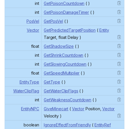
int
GetPoisonCountdown
( )
int
GetPoisonDamageTimer
( )
PosVel
GetPosVel
( )
Vector
GetPredictedTargetPosition
(
Entity
Target, float Delay )
float
GetShadowSize
( )
int
GetShrinkCountdown
( )
int
GetSlowingCountdown
( )
float
GetSpeedMultiplier
( )
EntityType
GetType
( )
WaterClipFlag
GetWaterClipFlags
( )
int
GetWeaknessCountdown
( )
EntityNPC
GiveMinecart
(
Vector
Position,
Vector
Velocity )
boolean
IgnoreEffectFromFriendly
(
EntityRef