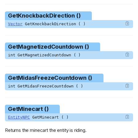
GetKnockbackDirection ()
Vector
GetKnockbackDirection ( )
GetMagnetizedCountdown ()
int GetMagnetizedCountdown ( )
GetMidasFreezeCountdown ()
int GetMidasFreezeCountdown ( )
GetMinecart ()
EntityNPC
GetMinecart ( )
Returns the minecart the entity is riding.