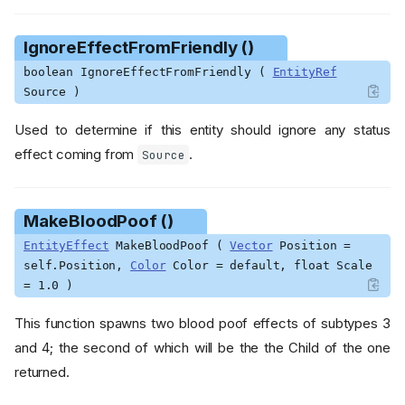
wn ()
GetBrimstoneMarkCountdo
wn ()
IgnoreEffectFromFriendly ()
GetBurnCountdown ()
boolean IgnoreEffectFromFriendly (
EntityRef
GetBurnDamageTimer ()
Source )
GetCharmedCountdown ()
Used to determine if this entity should ignore any status
GetCollisionCapsule ()
effect coming from
.
Source
GetColorParams ()
GetConfusionCountdown ()
GetDamageCountdown ()
MakeBloodPoof ()
GetDebugShape ()
EntityEffect
MakeBloodPoof (
Vector
Position =
GetEntityConfigEntity ()
self.Position,
Color
Color = default, float Scale
GetFearCountdown ()
= 1.0 )
GetFireDamageCooldown ()
This function spawns two blood poof effects of subtypes 3
GetFreezeCountdown ()
and 4; the second of which will be the the Child of the one
GetHitListIndex ()
returned.
GetIceCountdown ()
GetKnockbackCountdown