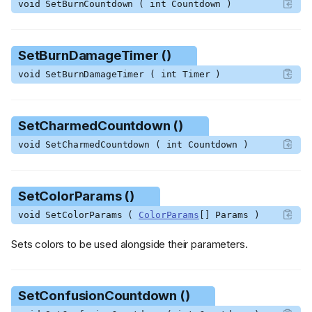
void SetBurnCountdown ( int Countdown )
SetColorParams ()
SetConfusionCountdown ()
SetDamageCountdown ()
SetBurnDamageTimer ()
SetDead ()
void SetBurnDamageTimer ( int Timer )
SetFearCountdown ()
SetFireDamageCooldown ()
SetFreezeCountdown ()
SetCharmedCountdown ()
SetIceCountdown ()
void SetCharmedCountdown ( int Countdown )
SetInvincible ()
SetKnockbackCountdown ()
SetKnockbackDirection ()
SetColorParams ()
SetMagnetizedCountdown
void SetColorParams (
ColorParams
[] Params )
()
SetMidasFreezeCountdown
Sets colors to be used alongside their parameters.
()
SetPauseTime ()
SetPoisonCountdown ()
SetConfusionCountdown ()
SetPoisonDamageTimer ()