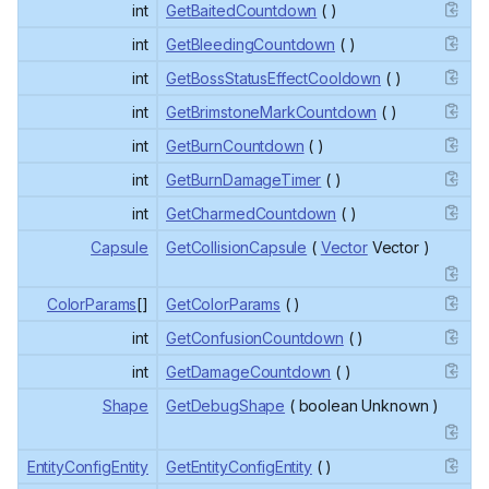
int
GetBaitedCountdown
( )
int
GetBleedingCountdown
( )
int
GetBossStatusEffectCooldown
( )
int
GetBrimstoneMarkCountdown
( )
int
GetBurnCountdown
( )
int
GetBurnDamageTimer
( )
int
GetCharmedCountdown
( )
Capsule
GetCollisionCapsule
(
Vector
Vector )
ColorParams
[]
GetColorParams
( )
int
GetConfusionCountdown
( )
int
GetDamageCountdown
( )
Shape
GetDebugShape
( boolean Unknown )
EntityConfigEntity
GetEntityConfigEntity
( )