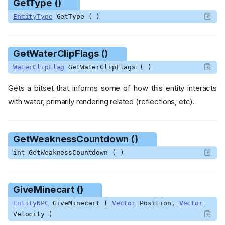
GetType ()
EntityType
GetType ( )
Functions
AddBaited ()
GetWaterClipFlags ()
AddBleeding ()
AddBrimstoneMark ()
WaterClipFlag
GetWaterClipFlags ( )
AddIce ()
Gets a bitset that informs some of how this entity interacts
AddKnockback ()
with water, primarily rendering related (reflections, etc).
AddMagnetized ()
AddWeakness ()
CanDevolve ()
GetWeaknessCountdown ()
ComputeStatusEffectDuratio
int GetWeaknessCountdown ( )
n ()
CopyStatusEffects ()
ForceCollide ()
GiveMinecart ()
GetBaitedCountdown ()
EntityNPC
GiveMinecart (
Vector
Position,
Vector
GetBleedingCountdown ()
Velocity )
GetBossStatusEffectCooldo