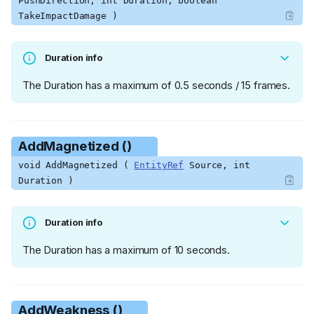
PushDirection, int Duration, boolean
TakeImpactDamage )
Duration info
The Duration has a maximum of 0.5 seconds / 15 frames.
AddMagnetized ()
void AddMagnetized (
EntityRef
Source, int
Duration )
Duration info
The Duration has a maximum of 10 seconds.
AddWeakness ()