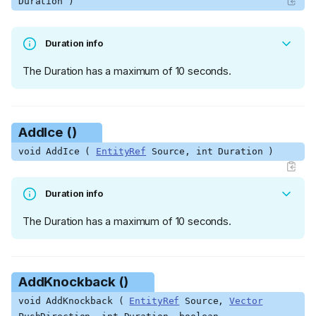
Duration )
Duration info
The Duration has a maximum of 10 seconds.
AddIce ()
void AddIce (
EntityRef
Source, int Duration )
Duration info
The Duration has a maximum of 10 seconds.
AddKnockback ()
void AddKnockback (
EntityRef
Source,
Vector