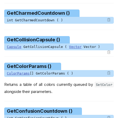
GetCharmedCountdown ()
int GetCharmedCountdown ( )
GetCollisionCapsule ()
Capsule
GetCollisionCapsule (
Vector
Vector )
GetColorParams ()
ColorParams
[] GetColorParams ( )
Returns a table of all colors currently queued by
SetColor
alongside their parameters.
GetConfusionCountdown ()