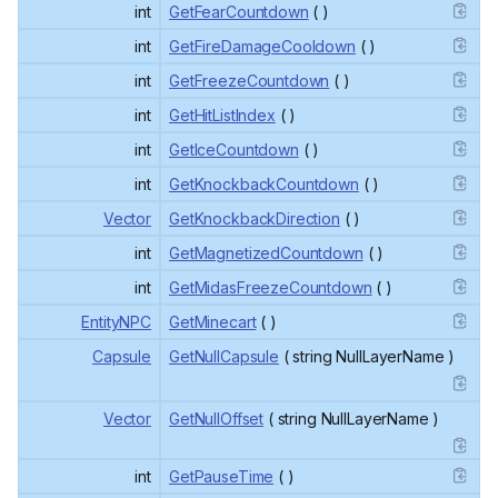
int
GetFearCountdown
( )
int
GetFireDamageCooldown
( )
int
GetFreezeCountdown
( )
int
GetHitListIndex
( )
int
GetIceCountdown
( )
int
GetKnockbackCountdown
( )
Vector
GetKnockbackDirection
( )
int
GetMagnetizedCountdown
( )
int
GetMidasFreezeCountdown
( )
EntityNPC
GetMinecart
( )
Capsule
GetNullCapsule
( string NullLayerName )
Vector
GetNullOffset
( string NullLayerName )
int
GetPauseTime
( )