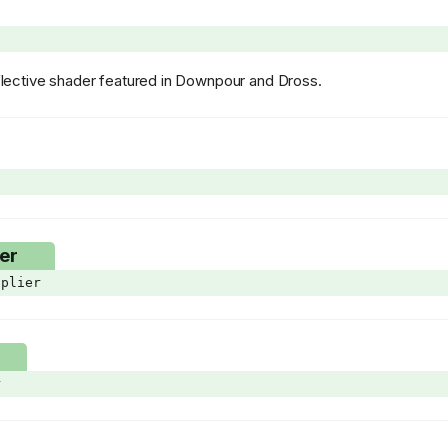
reflective shader featured in Downpour and Dross.
er
plier
r