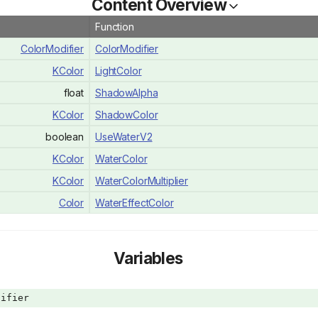
Content Overview
Function
ColorModifier
ColorModifier
KColor
LightColor
float
ShadowAlpha
KColor
ShadowColor
boolean
UseWaterV2
KColor
WaterColor
KColor
WaterColorMultiplier
Color
WaterEffectColor
Variables
ifier