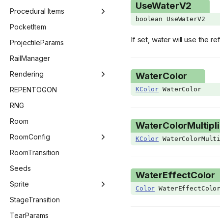
UseWaterV2
ImGuiColor
CutscenesMenu
Procedural Items
boolean UseWaterV2
ImGuiChildFlags
DailyChallengeMenu
ProceduralItemManager
PocketItem
If set, water will use the 
ImGuiData
KeyConfigMenu
ProceduralEffect
ProjectileParams
ImGuiElement
MainMenu
ProceduralItem
RailManager
ImGuiNotificationType
ModsMenu
Rendering
WaterColor
ImGuiWindowFlags
OptionsMenu
Beam
REPENTOGON
KColor
WaterColor
ItemAnim
PauseMenu
BlendMode
RNG
KnifeSubType
SaveMenu
DestinationQuad
Room
WaterColorMultipli
KnifeVariant
SpecialSeedsMenu
GLSLValue
RoomConfig
KColor
WaterColorMulti
Language
StatsMenu
Image
RoomConfig
RoomTransition
LineCheckMode
TitleMenu
Pipeline
RoomConfigStage
Seeds
WaterEffectColor
MainMenuType
Point
GridEntitiesSaveStateVector
Sprite
Color
WaterEffectColo
MinimapState
Renderer
RoomConfigRoom
AnimationData
StageTransition
ModCallbacks
RenderSet
RoomDescriptor
AnimationFrame
TearParams