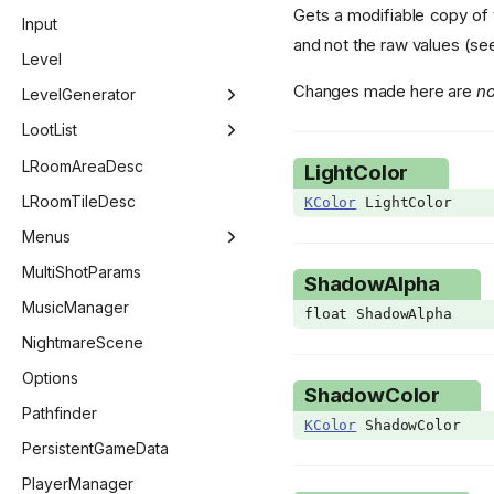
Gets a modifiable copy of 
EntityPoopVariant
GridEntityRock
ScoreSheet
ItemConfig - PillEffect
Input
and not the raw values (s
EntityTag
GridEntityStairs
ItemConfig - Card
Level
Changes made here are
no
EvaluateStatStage
GridEntityStatue
ItemConfig - Costume
LevelGenerator
EventCounter
GridEntityTeleporter
LevelGenerator
LootList
ExtraHudStyle
GridEntityTrapDoor
LevelGeneratorEntry
LootList
LRoomAreaDesc
LightColor
FadeoutTarget
GridEntityWall
LevelGeneratorRoom
LootListEntry
LRoomTileDesc
KColor
LightColor
FollowerPriority
GridEntityWeb
Menus
GetCollectibleFlag
MenuManager
MultiShotParams
ShadowAlpha
GLSLType
BestiaryMenu
MusicManager
float ShadowAlpha
Giantbook
ChallengeMenu
NightmareScene
GibFlag
CharacterMenu
Options
ShadowColor
GridPoopVariant
CollectionMenu
Pathfinder
KColor
ShadowColor
HealthType
ControllerSelectMenu
PersistentGameData
ImGuiCallback
CustomChallengeMenu
PlayerManager