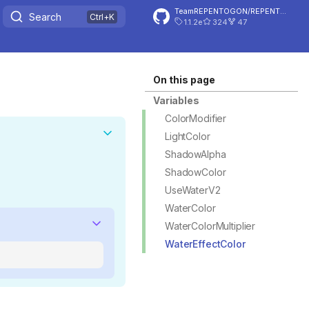
TeamREPENTOGON/REPENTOGON
Search
1.1.2e
324
47
On this page
Variables
ColorModifier
LightColor
ShadowAlpha
ShadowColor
UseWaterV2
WaterColor
WaterColorMultiplier
WaterEffectColor