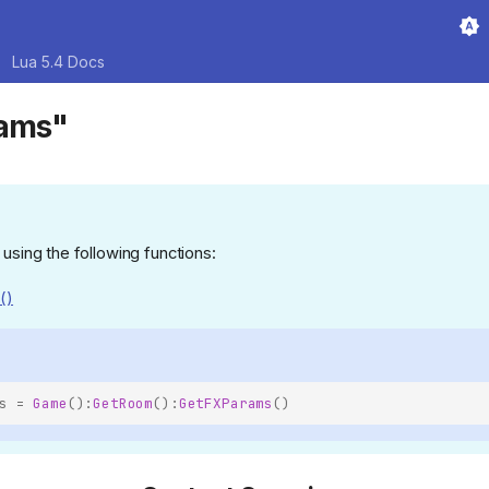
Lua 5.4 Docs
rams"
 using the following functions:
()
s
=
Game
():
GetRoom
():
GetFXParams
()