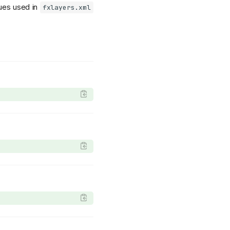
lues used in
fxlayers.xml