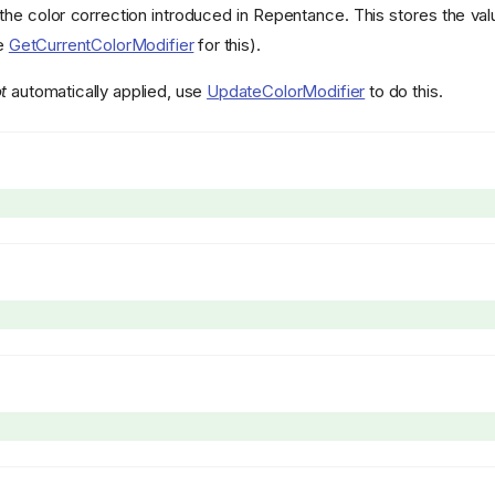
the color correction introduced in Repentance. This stores the va
ee
GetCurrentColorModifier
for this).
t
automatically applied, use
UpdateColorModifier
to do this.