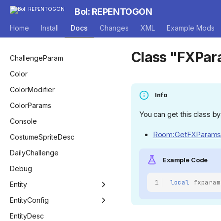
EntityEffect
AnnouncerVoiceMode
BossPool
Camera
BoI: REPENTOGON
Game
AutocompleteType
BossPoolManager
Capsule
Home
Install
Docs
Changes
XML
Example Mods
Room
BagOfCraftingPickup
CcpContainer
Class "FXPa
Level
BlendFactor
RoomConfigSet
ChallengeParam
ModCallbacks
BlendType
Color
BlendEquation
ColorModifier
Info
BombCostumeLayer
ColorParams
You can get this class by
BossType
Console
Room:GetFXParams
ButtonActionBitwise
CostumeSpriteDesc
CameraStyle
DailyChallenge
Example Code
CharacterMenuStatus
Debug
1
local
fxparam
ChargeType
Entity
CompletionType
Entity
EntityConfig
CompletionStatus
EntityBomb
EntityConfig
EntityDesc