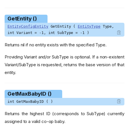
GetEntity ()
EntityConfigEntity
GetEntity (
EntityType
Type,
int Variant = -1, int SubType = -1 )
Returns nil if no entity exists with the specified Type.
Providing Variant and/or SubType is optional. If a non-existent
Variant/SubType is requested, returns the base version of that
entity.
GetMaxBabyID ()
int GetMaxBabyID ( )
Returns the highest ID (corresponds to SubType) currently
assigned to a valid co-op baby.