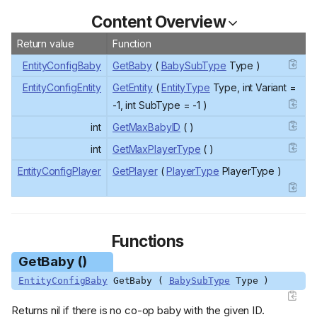
Content Overview
Return value
Function
EntityConfigBaby
GetBaby
(
BabySubType
Type )
EntityConfigEntity
GetEntity
(
EntityType
Type, int Variant =
-1, int SubType = -1 )
int
GetMaxBabyID
( )
int
GetMaxPlayerType
( )
EntityConfigPlayer
GetPlayer
(
PlayerType
PlayerType )
Functions
GetBaby ()
EntityConfigBaby
GetBaby (
BabySubType
Type )
Returns nil if there is no co-op baby with the given ID.