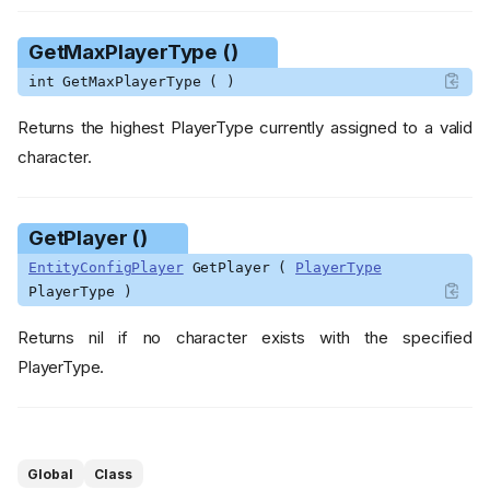
GetMaxPlayerType ()
int GetMaxPlayerType ( )
Returns the highest PlayerType currently assigned to a valid
character.
GetPlayer ()
EntityConfigPlayer
GetPlayer (
PlayerType
PlayerType )
Returns nil if no character exists with the specified
PlayerType.
Functions
GetBaby ()
GetEntity ()
GetMaxBabyID ()
Global
Class
GetMaxPlayerType ()