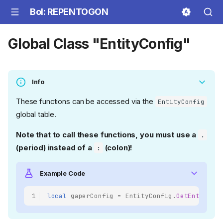
BoI: REPENTOGON
Global Class "EntityConfig"
Info
These functions can be accessed via the
EntityConfig
global table.
Note that to call these functions, you must use a
.
(period) instead of a
(colon)!
:
Example Code
1
local
gaperConfig
=
EntityConfig
.
GetEntity
(
E