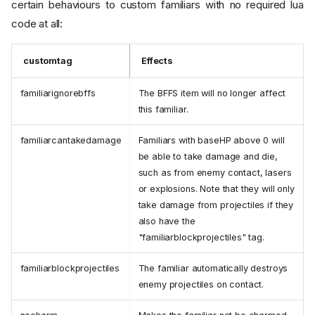
certain behaviours to custom familiars with no required lua
code at all:
customtag
Effects
familiarignorebffs
The BFFS item will no longer affect
this familiar.
familiarcantakedamage
Familiars with baseHP above 0 will
be able to take damage and die,
such as from enemy contact, lasers
or explosions. Note that they will only
take damage from projectiles if they
also have the
"familiarblockprojectiles" tag.
familiarblockprojectiles
The familiar automatically destroys
enemy projectiles on contact.