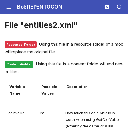
BoI: REPENTOGON
File "entities2.xml"
: Using this file in a resource folder of a mod
Resource-Folder
will replace the original file.
: Using this file in a content folder will add new
Content-Folder
entities.
Variable-
Possible
Description
Name
Values
coinvalue
int
How much this coin pickup is
worth when using GetCoinValue
(either by the game or a lua