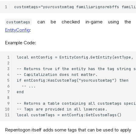
1
can be checked in-game using the
customtags
EntityConfig
:
Example Code:
 1
local entConfig = EntityConfig.GetEntity(entType, 
 2
 3
-- Returns true if the entity has the tag string s
 4
-- Capitalization does not matter.

 5
if entConfig:HasCustomTag("yourcustomtag") then

 6
  -- ...

 7
end

 8
 9
-- Returns a table containing all customtags speci
10
-- Tags are provided in all lowercase.

11
Repentogon itself adds some tags that can be used to apply