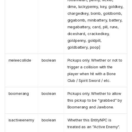
dime, luckypenny, key, goldkey,
chargedkey, bomb, goldbomb,
gigabomb, minibattery, battery,
megabattery, card, pill, rune,
diceshard, crackedkey,
goldpenny, goldpill,
goldbattery, poop]
meleecollide
boolean
Pickups only. Whether or not to
trigger a collision with the
player when hit with a Bone
Club / Spirit Sword / etc.
boomerang
boolean
Pickups only. Whether to allow
this pickup to be "grabbed" by
Boomerang and Jawbone.
isactiveenemy
boolean
Whether this EntityNPC is
treated as an "Active Enemy".