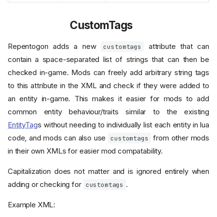
CustomTags
Repentogon adds a new
attribute that can
customtags
contain a space-separated list of strings that can then be
checked in-game. Mods can freely add arbitrary string tags
to this attribute in the XML and check if they were added to
an entity in-game. This makes it easier for mods to add
common entity behaviour/traits similar to the existing
EntityTag
s without needing to individually list each entity in lua
code, and mods can also use
from other mods
customtags
in their own XMLs for easier mod compatability.
Capitalization does not matter and is ignored entirely when
adding or checking for
.
customtags
Example XML: