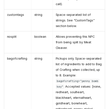
call).
customtags
string
Space-separated list of
strings. See "CustomTags"
section below.
nosplit
boolean
Allows preventing this NPC
from being split by Meat
Cleaver.
bagofcrafting
string
Pickups only. Space-separated
list of ingredients to add to Bag
of Crafting when collected, up
to 8. Example:
bagofcrafting="penny bomb
Accepted values: [none,
key"
redheart, soulheart,
blackheart, eternalheart,
goldheart, boneheart,
rottenheart, penny, nickel,