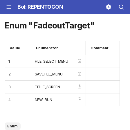
BoI: REPENTOGON
Enum "FadeoutTarget"
Value
Enumerator
Comment
1
FILE_SELECT_MENU
2
SAVEFILE_MENU
3
TITLE_SCREEN
4
NEW_RUN
Enum