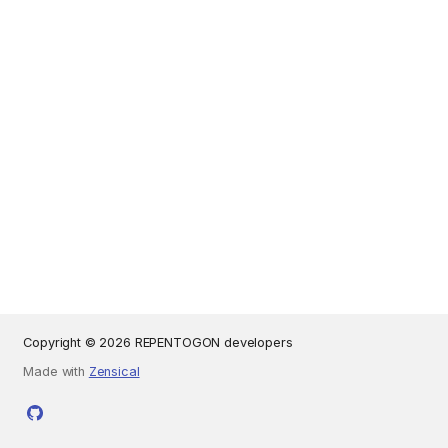
Copyright © 2026 REPENTOGON developers
Made with
Zensical