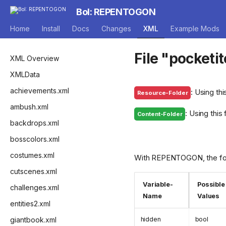
BoI: REPENTOGON
Home
Install
Docs
Changes
XML
Example Mods
File "pocketi
XML Overview
XMLData
achievements.xml
: Using thi
Resource-Folder
ambush.xml
: Using this
Content-Folder
backdrops.xml
bosscolors.xml
costumes.xml
With REPENTOGON, the foll
cutscenes.xml
Variable-
Possible
challenges.xml
Name
Values
entities2.xml
giantbook.xml
hidden
bool