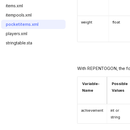
items.xml
itempools.xml
weight
float
pocketitems.xml
players.xml
stringtable.sta
With REPENTOGON, the follo
Variable-
Possible
Name
Values
achievement
int or
string