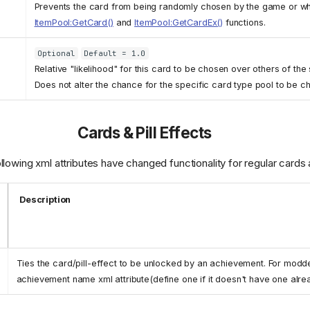
Prevents the card from being randomly chosen by the game or wh
ItemPool:GetCard()
and
ItemPool:GetCardEx()
functions.
Optional
Default = 1.0
Relative "likelihood" for this card to be chosen over others of th
Does not alter the chance for the specific card type pool to be c
Cards & Pill Effects
wing xml attributes have changed functionality for regular cards a
Description
Ties the card/pill-effect to be unlocked by an achievement. For modd
achievement name xml attribute(define one if it doesn't have one alre