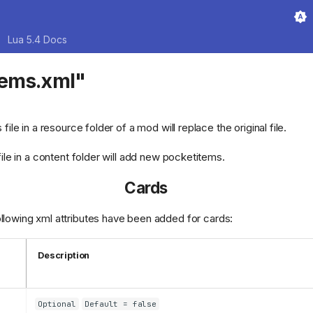
Lua 5.4 Docs
tems.xml"
s file in a resource folder of a mod will replace the original file.
 file in a content folder will add new pocketitems.
Cards
owing xml attributes have been added for cards:
Description
Optional
Default = false