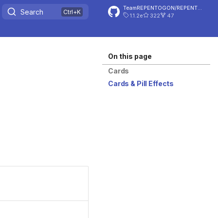
TeamREPENTOGON/REPENTOGON
Search
1.1.2e
322
47
On this page
Cards
Cards & Pill Effects