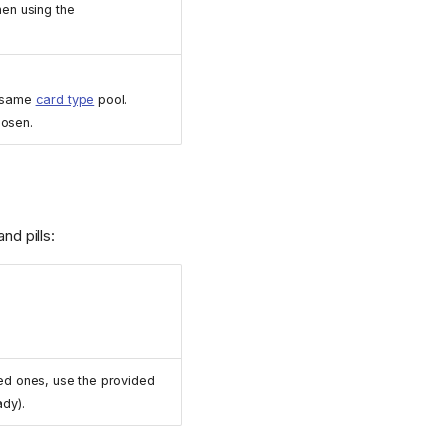
en using the
e same
card type
pool.
hosen.
nd pills:
ed ones, use the provided
ady).