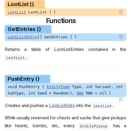
LootList ()
LootList
LootList ( )
Functions
GetEntries ()
LootListEntry
[] GetEntries ( )
Returns a table of LootListEntries contained in the
.
LootList
PushEntry ()
void PushEntry (
EntityType
Type, int Variant, int
SubType, int Seed = Random(),
RNG
RNG = nil )
Creates and pushes a
LootListEntry
into the
.
LootList
While usually reserved for chests and sacks that give pickups
like hearts, bombs, etc, every
has a
EntityPickup