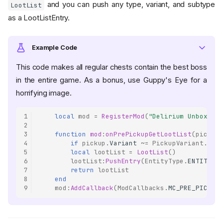
and you can push any type, variant, and subtype
LootList
as a LootListEntry.
Example Code
This code makes all regular chests contain the best boss
in the entire game. As a bonus, use Guppy's Eye for a
horrifying image.
1
local
mod
=
RegisterMod
(
"Delirium Unboxing"
2
3
function
mod
:
onPrePickupGetLootList
(
pickup
,
4
if
pickup
.
Variant
~=
PickupVariant
.
PICK
5
local
lootList
=
LootList
()
6
lootList
:
PushEntry
(
EntityType
.
ENTITY_DE
7
return
lootList
8
end
9
mod
:
AddCallback
(
ModCallbacks
.
MC_PRE_PICKUP_
Constructors
LootList ()