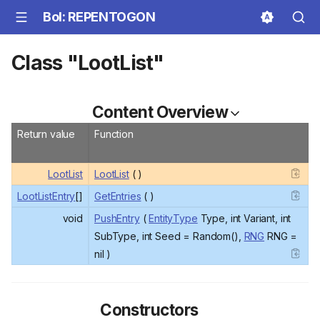
BoI: REPENTOGON
Class "LootList"
Content Overview
Return value
Function
LootList
LootList
( )
LootListEntry
[]
GetEntries
( )
void
PushEntry
(
EntityType
Type, int Variant, int
SubType, int Seed = Random(),
RNG
RNG =
nil )
Constructors