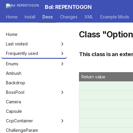
BoI: REPENTOGON
Home
Install
Docs
Changes
XML
Example Mods
Class "Optio
Home
Last visited
Frequently used
This class is an exte
Isaac
Enums
Entity
Achievement
Ambush
Return value
EntityPlayer
AddHealthType
Backdrop
EntityNPC
AnimRenderFlags
BossPool
EntityEffect
AnnouncerVoiceMode
BossPool
Camera
Game
AutocompleteType
BossPoolManager
Capsule
Room
BagOfCraftingPickup
CcpContainer
Level
BlendFactor
RoomConfigSet
ChallengeParam