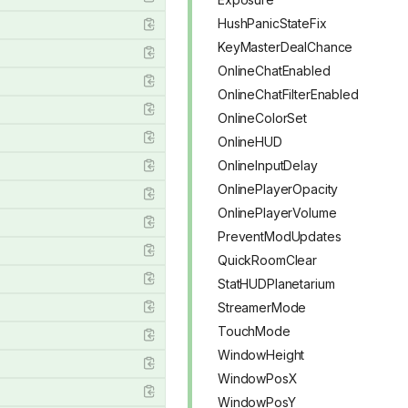
HushPanicStateFix
KeyMasterDealChance
OnlineChatEnabled
OnlineChatFilterEnabled
OnlineColorSet
OnlineHUD
OnlineInputDelay
OnlinePlayerOpacity
OnlinePlayerVolume
PreventModUpdates
QuickRoomClear
StatHUDPlanetarium
StreamerMode
TouchMode
WindowHeight
WindowPosX
WindowPosY