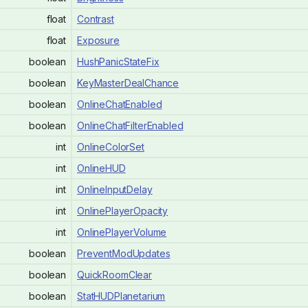
float
Contrast
float
Exposure
boolean
HushPanicStateFix
boolean
KeyMasterDealChance
boolean
OnlineChatEnabled
boolean
OnlineChatFilterEnabled
int
OnlineColorSet
int
OnlineHUD
int
OnlineInputDelay
int
OnlinePlayerOpacity
int
OnlinePlayerVolume
boolean
PreventModUpdates
boolean
QuickRoomClear
boolean
StatHUDPlanetarium