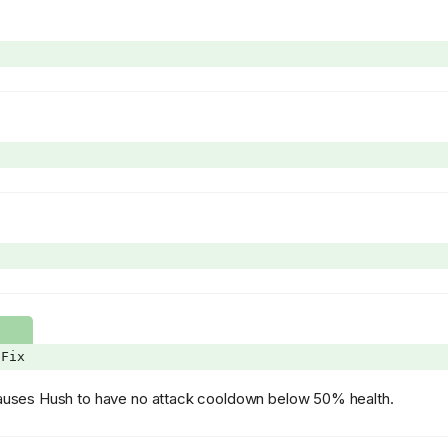
eFix
 causes Hush to have no attack cooldown below 50% health.