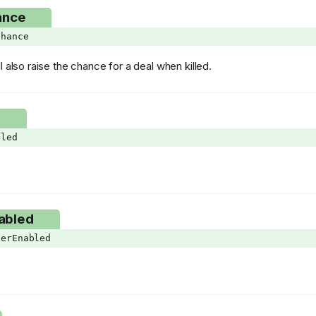
ance
Chance
l also raise the chance for a deal when killed.
d
bled
abled
terEnabled