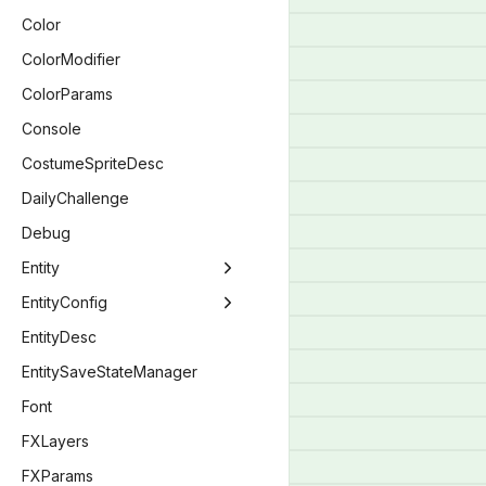
ModCallbacks
BlendType
Color
BlendEquation
ColorModifier
BombCostumeLayer
ColorParams
BossType
Console
ButtonActionBitwise
CostumeSpriteDesc
CameraStyle
DailyChallenge
CharacterMenuStatus
Debug
ChargeType
Entity
CompletionType
Entity
EntityConfig
CompletionStatus
EntityBomb
EntityConfig
EntityDesc
ConceptionFamiliarFlag
EntityDelirium
EntityConfigBaby
EntitySaveStateManager
ConsoleFont
EntityEffect
EntityConfigEntity
Font
CustomCacheTag
EntityFamiliar
EntityConfigPlayer
FXLayers
DebugFlag
EntityKnife
FXParams