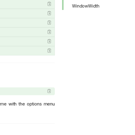
WindowWidth
lume with the options menu