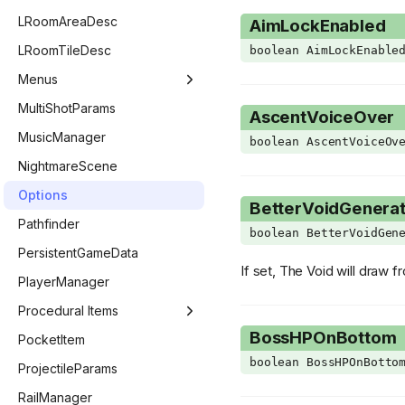
ExtraHudStyle
GridEntityTrapDoor
LevelGeneratorEntry
LootList
LRoomAreaDesc
AimLockEnabled
FadeoutTarget
GridEntityWall
LevelGeneratorRoom
LootListEntry
LRoomTileDesc
boolean AimLockEnable
FollowerPriority
GridEntityWeb
Menus
GetCollectibleFlag
MenuManager
MultiShotParams
AscentVoiceOver
GLSLType
BestiaryMenu
MusicManager
boolean AscentVoiceOv
Giantbook
ChallengeMenu
NightmareScene
GibFlag
CharacterMenu
Options
BetterVoidGenerat
GridPoopVariant
CollectionMenu
Pathfinder
boolean BetterVoidGen
HealthType
ControllerSelectMenu
PersistentGameData
If set, The Void will draw f
ImGuiCallback
CustomChallengeMenu
PlayerManager
ImGuiColor
CutscenesMenu
Procedural Items
BossHPOnBottom
ImGuiChildFlags
DailyChallengeMenu
ProceduralItemManager
PocketItem
boolean BossHPOnBotto
ImGuiData
KeyConfigMenu
ProceduralEffect
ProjectileParams
ImGuiElement
MainMenu
ProceduralItem
RailManager