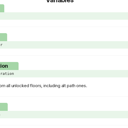
d
er
ion
eration
rom all unlocked floors, including alt path ones.
m