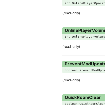
int OnlinePlayerOpaci
VertexAttributeFormat
WaterClipFlag
(read-only)
WeaponModifier
WispSubType
OnlinePlayerVolu
XMLNode
int OnlinePlayerVolum
(read-only)
PreventModUpdat
boolean PreventModUpd
(read-only)
QuickRoomClear
boolean QuickRoomClea