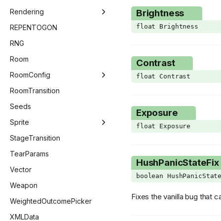
ImGuiNotificationType
ModsMenu
Rendering
Brightness
ImGuiWindowFlags
float Brightness
OptionsMenu
Beam
REPENTOGON
ItemAnim
PauseMenu
BlendMode
RNG
KnifeSubType
SaveMenu
DestinationQuad
Room
Contrast
KnifeVariant
SpecialSeedsMenu
GLSLValue
RoomConfig
float Contrast
Language
StatsMenu
Image
RoomConfig
RoomTransition
LineCheckMode
TitleMenu
Pipeline
RoomConfigStage
Seeds
Exposure
MainMenuType
Point
GridEntitiesSaveStateVector
Sprite
float Exposure
MinimapState
Renderer
RoomConfigRoom
AnimationData
StageTransition
ModCallbacks
RenderSet
RoomDescriptor
AnimationFrame
TearParams
HushPanicStateFix
MouseButton
Shader
EntitiesSaveState
AnimationLayer
Vector
boolean HushPanicStat
NullPickupSubType
SourceQuad
EntitiesSaveStateVector
LayerState
Weapon
Fixes the vanilla bug that
PauseMenuStates
Shape
NullFrame
WeightedOutcomePicker
PedestalType
SurfaceRenderController
Sprite
XMLData