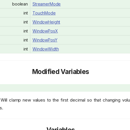
boolean
StreamerMode
int
TouchMode
int
WindowHeight
int
WindowPosX
int
WindowPosY
int
WindowWidth
Modified Variables
Will clamp new values to the first decimal so that changing vo
s.
Variables