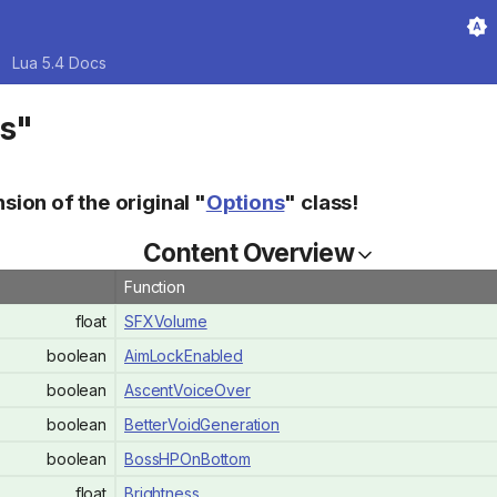
Lua 5.4 Docs
ns"
nsion of the original "
Options
" class!
Content Overview
Function
float
SFXVolume
boolean
AimLockEnabled
boolean
AscentVoiceOver
boolean
BetterVoidGeneration
boolean
BossHPOnBottom
float
Brightness