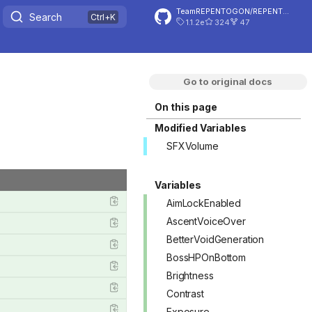
TeamREPENTOGON/REPENTOGON
Search
1.1.2e
324
47
Go to original docs
On this page
Modified Variables
SFXVolume
Variables
AimLockEnabled
AscentVoiceOver
BetterVoidGeneration
BossHPOnBottom
Brightness
Contrast
Exposure