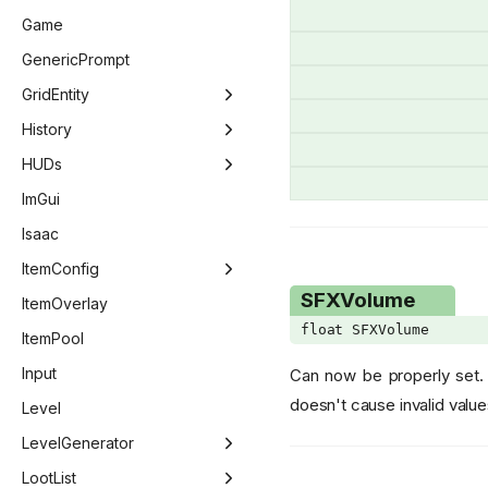
DeliriumCallbacks
EntityLaser
Game
DialogButtons
EntityNPC
GenericPrompt
DialogIcons
EntityPlayer
GridEntity
DialogReturn
EntityPickup
GridEntity
History
Dimension
EntityProjectile
GridEntityDecoration
History
HUDs
DipSubType
EntitySlot
GridEntityDoor
HistoryItem
DebugRenderer
ImGui
DoorMask
EntityTear
GridEntityFire
HUD
Isaac
DwmWindowAttribute
GridEntityGravity
Minimap
ItemConfig
SFXVolume
Ending
GridEntityLock
PlayerHUD
ItemConfig
ItemOverlay
float SFXVolume
EnemyTargetFlags
GridEntityPressurePlate
PlayerHUDHeart
ItemConfig - Item
ItemPool
EntityPoopVariant
GridEntityRock
ScoreSheet
ItemConfig - PillEffect
Input
Can now be properly set. 
doesn't cause invalid value
EntityTag
GridEntityStairs
ItemConfig - Card
Level
EvaluateStatStage
GridEntityStatue
ItemConfig - Costume
LevelGenerator
EventCounter
GridEntityTeleporter
LevelGenerator
LootList