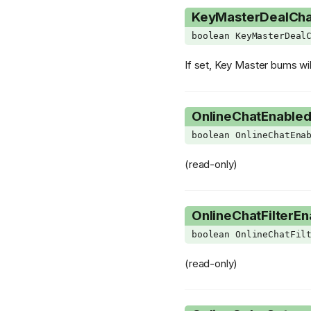
KeyMasterDealCh
PillCardSlot
Transformer
boolean KeyMasterDeal
PillEffectSubClass
Vertex
PlayerHUDLayout
VertexBuffer
If set, Key Master bums wil
PlayerVariant
VertexDescriptor
PocketItemType
OnlineChatEnable
PressurePlateVariant
boolean OnlineChatEna
ProceduralEffectActionType
(read-only)
ProceduralEffectConditionType
ProjectileMode
OnlineChatFilterEn
PurityState
boolean OnlineChatFil
RetractingSpikesVariant
RoomEventOutput
(read-only)
RoomSubType
ShaderType