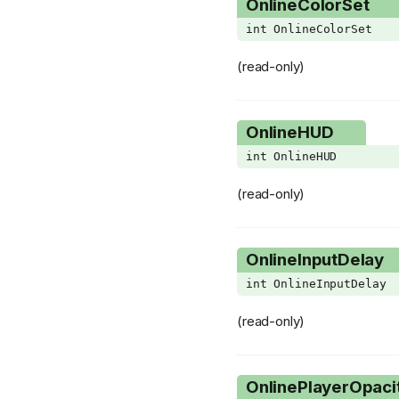
OnlineColorSet
SlotVariant
int OnlineColorSet
SpecialQuest
(read-only)
SplitTearType
StatusEffect
OnlineHUD
StbGridType
int OnlineHUD
StbPoopSubType
StbRailVariant
(read-only)
StbRockSubType
StbTeleporterSubType
OnlineInputDelay
StbType
int OnlineInputDelay
TaintedMarksGroup
(read-only)
TeleporterVariant
TrinketSlot
OnlinePlayerOpaci
UseActiveItemResultFlag