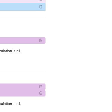
lation is nil.
lation is nil.