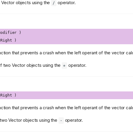
o Vector objects using the
operator.
/
odifier )
Right )
nction that prevents a crash when the left operant of the vector calcu
of two Vector objects using the
operator.
*
Right )
nction that prevents a crash when the left operant of the vector calcu
 two Vector objects using the
operator.
-