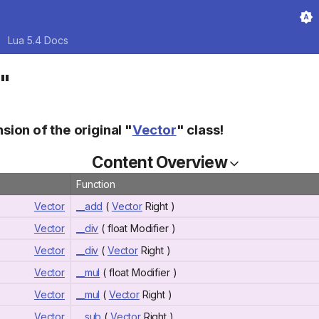
Lua 5.4 Docs
r"
nsion of the original "
Vector
" class!
Content Overview
Function
Vector
__add
(
Vector
Right )
Vector
__div
( float Modifier )
Vector
__div
(
Vector
Right )
Vector
__mul
( float Modifier )
Vector
__mul
(
Vector
Right )
Vector
__sub
(
Vector
Right )