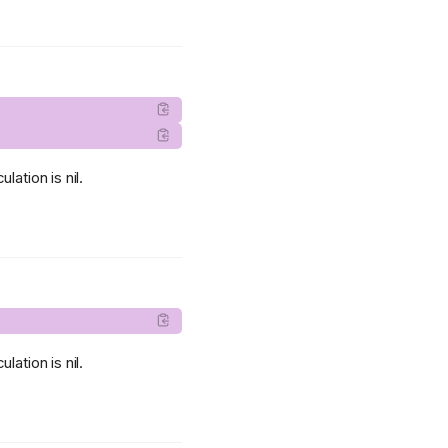
lation is nil.
lation is nil.