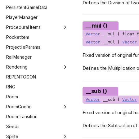
Defines the Division of tw
HealthType
ControllerSelectMenu
PersistentGameData
ImGuiCallback
CustomChallengeMenu
PlayerManager
__mul ()
ImGuiColor
CutscenesMenu
Procedural Items
Vector
__mul ( float M
ImGuiChildFlags
DailyChallengeMenu
ProceduralItemManager
PocketItem
Vector
__mul (
Vector
ImGuiData
KeyConfigMenu
ProceduralEffect
ProjectileParams
Fixed version of original fu
ImGuiElement
MainMenu
ProceduralItem
RailManager
ImGuiNotificationType
ModsMenu
Rendering
Defines the Multiplication 
ImGuiWindowFlags
OptionsMenu
Beam
REPENTOGON
ItemAnim
PauseMenu
BlendMode
RNG
__sub ()
KnifeSubType
SaveMenu
DestinationQuad
Room
Vector
__sub (
Vector
KnifeVariant
SpecialSeedsMenu
GLSLValue
RoomConfig
Fixed version of original fu
Language
StatsMenu
Image
RoomConfig
RoomTransition
Defines the Subtraction of
LineCheckMode
TitleMenu
Pipeline
RoomConfigStage
Seeds
MainMenuType
Point
GridEntitiesSaveStateVector
Sprite