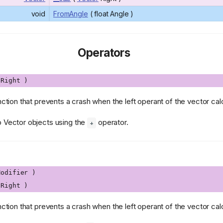
void
FromAngle
( float Angle )
Operators
Right )
nction that prevents a crash when the left operant of the vector calcu
o Vector objects using the
operator.
+
odifier )
Right )
nction that prevents a crash when the left operant of the vector calcu