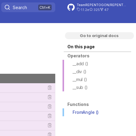
TeamREPENTOGON/REPENTOGON
Search
1.1.2e
325
47
Go to original docs
On this page
Operators
__add ()
__div ()
__mul ()
__sub ()
Functions
FromAngle ()