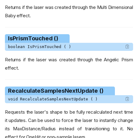
Returns if the laser was created through the Multi Dimensional
Baby effect.
IsPrismTouched ()
boolean IsPrismTouched ( )
Returns if the laser was created through the Angelic Prism
effect.
RecalculateSamplesNextUpdate ()
void RecalculateSamplesNextUpdate ( )
Requests the laser's shape to be fully recalculated next time
it updates. Can be used to force the laser to instantly change
its MaxDistance/Radius instead of transitioning to it. No
effect for OneHit or non-sample lasers.