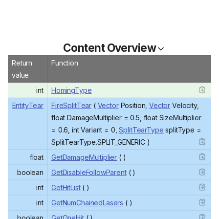
Content Overview
Return
Function
value
int
HomingType
EntityTear
FireSplitTear
(
Vector
Position,
Vector
Velocity,
float DamageMultiplier = 0.5, float SizeMultiplier
= 0.6, int Variant = 0,
SplitTearType
splitType =
SplitTearType.SPLIT_GENERIC )
float
GetDamageMultiplier
( )
boolean
GetDisableFollowParent
( )
int
GetHitList
( )
int
GetNumChainedLasers
( )
boolean
GetOneHit
( )