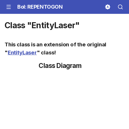
BoI: REPENTOGON
Class "EntityLaser"
This class is an extension of the original
"
EntityLaser
" class!
Class Diagram