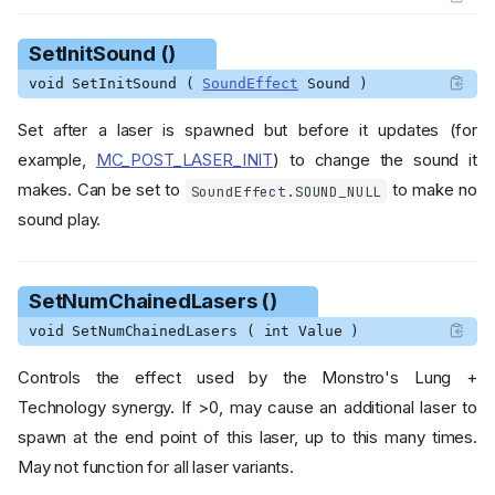
SetInitSound ()
void SetInitSound (
SoundEffect
Sound )
Set after a laser is spawned but before it updates (for
example,
MC_POST_LASER_INIT
) to change the sound it
makes. Can be set to
to make no
SoundEffect.SOUND_NULL
sound play.
SetNumChainedLasers ()
void SetNumChainedLasers ( int Value )
Class Diagram
Controls the effect used by the Monstro's Lung +
Modified Variables
Technology synergy. If >0, may cause an additional laser to
HomingType
spawn at the end point of this laser, up to this many times.
May not function for all laser variants.
Functions