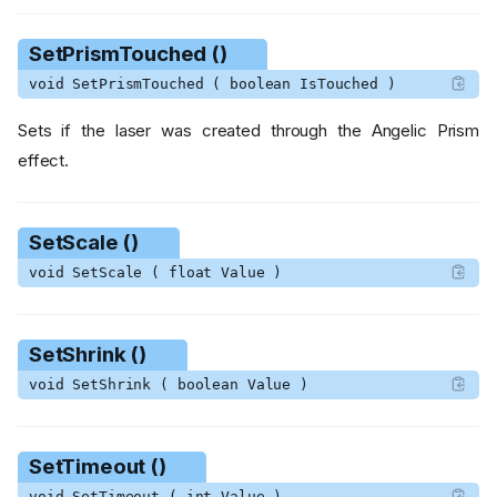
FireSplitTear ()
GetDamageMultiplier ()
SetPrismTouched ()
GetDisableFollowParent ()
void SetPrismTouched ( boolean IsTouched )
GetHitList ()
GetNumChainedLasers ()
Sets if the laser was created through the Angelic Prism
GetOneHit ()
effect.
GetScale ()
GetShrink ()
GetTimeout ()
SetScale ()
IsMultidimensionalTouched
void SetScale ( float Value )
()
IsPrismTouched ()
RecalculateSamplesNextUp
SetShrink ()
date ()
void SetShrink ( boolean Value )
ResetSpriteScale ()
RotateToAngle ()
SetDamageMultiplier ()
SetTimeout ()
SetDisableFollowParent ()
void SetTimeout ( int Value )