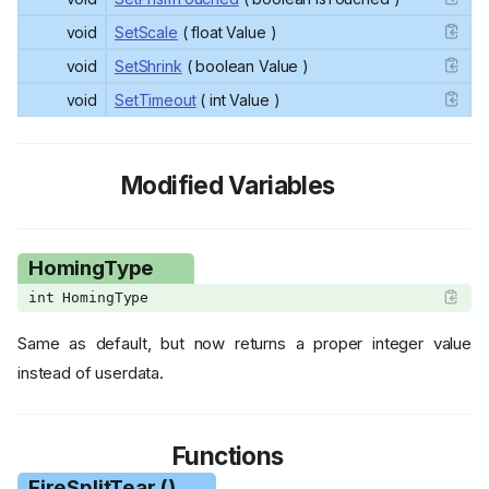
void
SetScale
( float Value )
void
SetShrink
( boolean Value )
void
SetTimeout
( int Value )
Modified Variables
HomingType
int HomingType
Same as default, but now returns a proper integer value
instead of userdata.
Functions
FireSplitTear ()