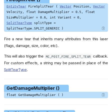
EntityTear
FireSplitTear (
Vector
Position,
Vector
Velocity, float DamageMultiplier = 0.5, float
SizeMultiplier = 0.6, int Variant = 0,
SplitTearType
splitType =
SplitTearType.SPLIT_GENERIC )
Fire a new tear that inherits many attributes from this laser
(flags, damage, size, color, etc).
This will also trigger the
callback.
MC_POST_FIRE_SPLIT_TEAR
For custom effects, a string may be passed in place of the
SplitTearType
.
GetDamageMultiplier ()
float GetDamageMultiplier ( )