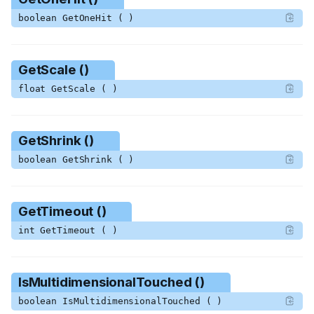
boolean GetOneHit ( )
GetScale ()
float GetScale ( )
GetShrink ()
boolean GetShrink ( )
GetTimeout ()
int GetTimeout ( )
IsMultidimensionalTouched ()
boolean IsMultidimensionalTouched ( )