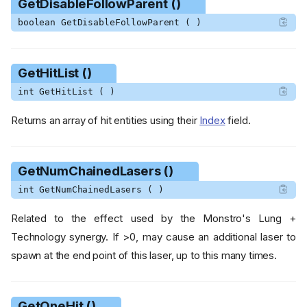
GetDisableFollowParent ()
boolean GetDisableFollowParent ( )
GetHitList ()
int GetHitList ( )
Returns an array of hit entities using their
Index
field.
GetNumChainedLasers ()
int GetNumChainedLasers ( )
Related to the effect used by the Monstro's Lung +
Technology synergy. If >0, may cause an additional laser to
spawn at the end point of this laser, up to this many times.
GetOneHit ()