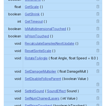
float
GetScale
( )
boolean
GetShrink
( )
int
GetTimeout
( )
boolean
IsMultidimensionalTouched
( )
boolean
IsPrismTouched
( )
void
RecalculateSamplesNextUpdate
( )
void
ResetSpriteScale
( )
void
RotateToAngle
( float Angle, float Speed = 8.0 )
void
SetDamageMultiplier
( float DamageMult )
void
SetDisableFollowParent
( boolean Value )
void
SetInitSound
(
SoundEffect
Sound )
void
SetNumChainedLasers
( int Value )
void
SetPrismTouched
( boolean IsTouched )