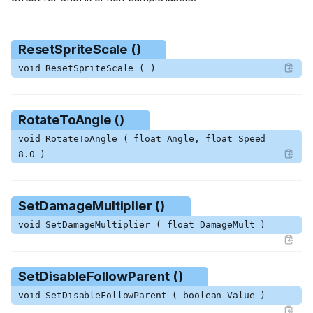
ResetSpriteScale ()
void ResetSpriteScale ( )
RotateToAngle ()
void RotateToAngle ( float Angle, float Speed =
8.0 )
SetDamageMultiplier ()
void SetDamageMultiplier ( float DamageMult )
SetDisableFollowParent ()
void SetDisableFollowParent ( boolean Value )