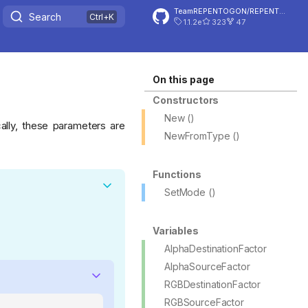
TeamREPENTOGON/REPENTOGON
Search
1.1.2e
323
47
On this page
Constructors
New ()
ally, these parameters are
NewFromType ()
Functions
SetMode ()
Variables
AlphaDestinationFactor
AlphaSourceFactor
RGBDestinationFactor
RGBSourceFactor