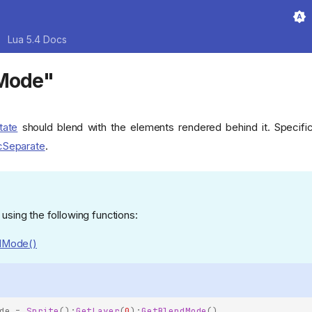
Lua 5.4 Docs
dMode"
tate
should blend with the elements rendered behind it. Specific
cSeparate
.
 using the following functions:
dMode()
de
=
Sprite
():
GetLayer
(
0
):
GetBlendMode
()