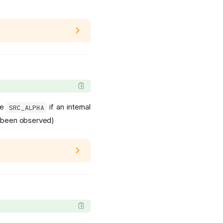
be
if an internal
SRC_ALPHA
et been observed)