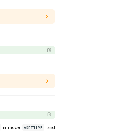
in mode
, and
ADDITIVE