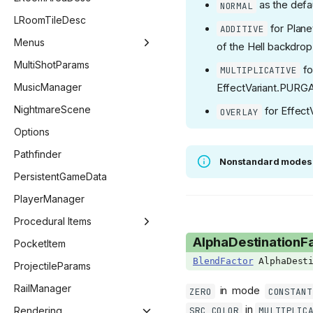
as the defau
NORMAL
FadeoutTarget
GridEntityWall
LevelGeneratorRoom
LootListEntry
LRoomTileDesc
for Plane
ADDITIVE
FollowerPriority
GridEntityWeb
Menus
of the Hell backdrop
GetCollectibleFlag
MenuManager
MultiShotParams
fo
MULTIPLICATIVE
GLSLType
BestiaryMenu
MusicManager
EffectVariant.PURG
Giantbook
ChallengeMenu
NightmareScene
for Effect
OVERLAY
GibFlag
CharacterMenu
Options
GridPoopVariant
CollectionMenu
Pathfinder
Nonstandard modes
HealthType
ControllerSelectMenu
PersistentGameData
ImGuiCallback
CustomChallengeMenu
PlayerManager
ImGuiColor
CutscenesMenu
Procedural Items
AlphaDestinationF
ImGuiChildFlags
DailyChallengeMenu
ProceduralItemManager
PocketItem
BlendFactor
AlphaDesti
ImGuiData
KeyConfigMenu
ProceduralEffect
ProjectileParams
ImGuiElement
MainMenu
ProceduralItem
RailManager
in mode
ZERO
CONSTANT
in
ImGuiNotificationType
SRC_COLOR
MULTIPLIC
ModsMenu
Rendering