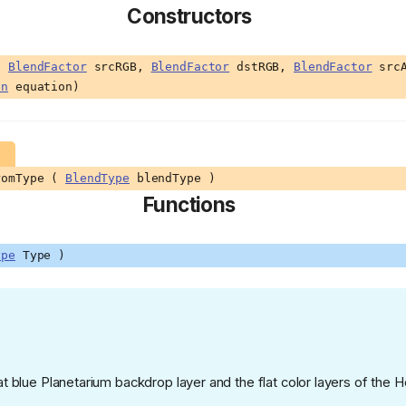
Constructors
 (
BlendFactor
srcRGB,
BlendFactor
dstRGB,
BlendFactor
src
on
equation)
romType (
BlendType
blendType )
Functions
ype
Type )
at blue Planetarium backdrop layer and the flat color layers of the 