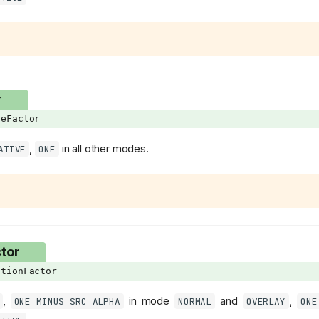
r
eFactor
,
in all other modes.
ATIVE
ONE
tor
tionFactor
,
in mode
and
,
ONE_MINUS_SRC_ALPHA
NORMAL
OVERLAY
ONE