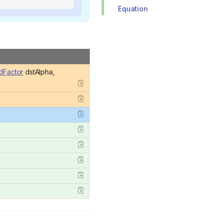
Equation
dFactor
dstAlpha,