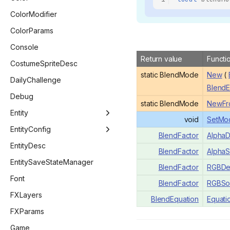
BlendEquation
ColorModifier
BombCostumeLayer
ColorParams
BossType
Console
Return value
Functi
ButtonActionBitwise
CostumeSpriteDesc
static BlendMode
New
(
CameraStyle
DailyChallenge
BlendE
CharacterMenuStatus
Debug
static BlendMode
NewFr
ChargeType
Entity
void
SetMo
CompletionType
Entity
EntityConfig
BlendFactor
AlphaD
CompletionStatus
EntityBomb
EntityConfig
EntityDesc
BlendFactor
AlphaS
ConceptionFamiliarFlag
EntityDelirium
EntityConfigBaby
EntitySaveStateManager
BlendFactor
RGBDes
ConsoleFont
EntityEffect
EntityConfigEntity
Font
BlendFactor
RGBSo
CustomCacheTag
EntityFamiliar
EntityConfigPlayer
FXLayers
BlendEquation
Equati
DebugFlag
EntityKnife
FXParams
DeliriumCallbacks
EntityLaser
Game