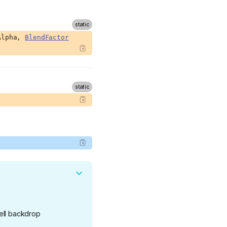
Alpha,
BlendFactor
Hell backdrop