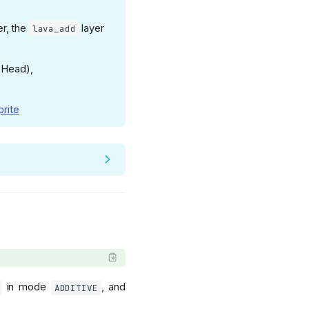
r, the
layer
lava_add
 Head),
prite
in mode
, and
ADDITIVE