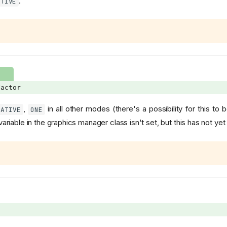
.
ATIVE
actor
,
in all other modes (there's a possibility for this to 
CATIVE
ONE
ariable in the graphics manager class isn't set, but this has not y
n