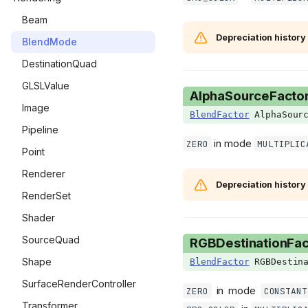
ImGuiWindowFlags
OptionsMenu
Beam
Depreciation history
ItemAnim
PauseMenu
BlendMode
KnifeSubType
SaveMenu
DestinationQuad
KnifeVariant
SpecialSeedsMenu
GLSLValue
AlphaSourceFacto
Language
StatsMenu
Image
BlendFactor
AlphaSourc
LineCheckMode
TitleMenu
Pipeline
in mode
ZERO
MULTIPLIC
MainMenuType
Point
MinimapState
Renderer
Depreciation history
ModCallbacks
RenderSet
MouseButton
Shader
NullPickupSubType
SourceQuad
RGBDestinationFac
PauseMenuStates
Shape
BlendFactor
RGBDestina
PedestalType
SurfaceRenderController
in mode
ZERO
CONSTANT
PillCardSlot
Transformer