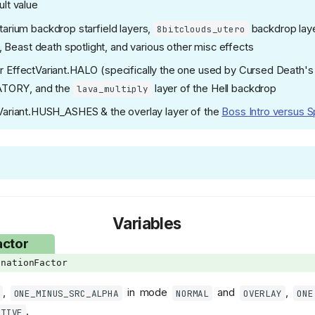
lt value
tarium backdrop starfield layers,
backdrop laye
8bitclouds_utero
, Beast death spotlight, and various other misc effects
r EffectVariant.HALO (specifically the one used by Cursed Death's
ATORY, and the
layer of the Hell backdrop
lava_multiply
Variant.HUSH_ASHES & the overlay layer of the
Boss Intro versus S
Variables
actor
nationFactor
,
in mode
and
,
ONE_MINUS_SRC_ALPHA
NORMAL
OVERLAY
ONE
.
ATIVE