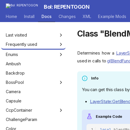
BoI: REPENTOGON
Home
Install
Docs
Changes
XML
Example Mods
Home
Class "Blen
Last visited
Frequently used
Determines how a
LayerS
Isaac
Enums
used in calls to
glBlendFun
Entity
Achievement
Ambush
EntityPlayer
AddHealthType
Backdrop
Info
EntityNPC
AnimRenderFlags
BossPool
You can get this class by
EntityEffect
AnnouncerVoiceMode
BossPool
Camera
Game
AutocompleteType
BossPoolManager
Capsule
LayerState:GetBlen
Room
BagOfCraftingPickup
CcpContainer
Example Code
Level
BlendFactor
RoomConfigSet
ChallengeParam
ModCallbacks
BlendType
Color
1
local
blendMo