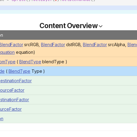
Content Overview
on
BlendFactor
srcRGB,
BlendFactor
dstRGB,
BlendFactor
srcAlpha,
Blen
quation
equation)
omType
(
BlendType
blendType )
de
(
BlendType
Type )
estinationFactor
ourceFactor
tinationFactor
urceFactor
on