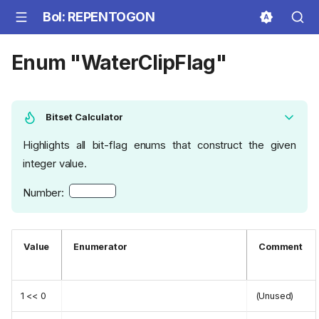
BoI: REPENTOGON
Enum "WaterClipFlag"
Bitset Calculator
Highlights all bit-flag enums that construct the given
integer value.
Number:
Value
Enumerator
Comment
1 << 0
(Unused)