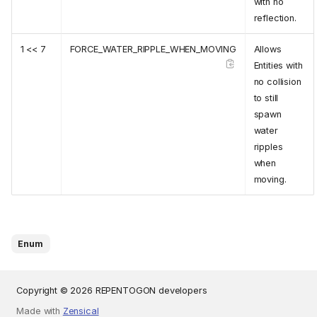
with no
reflection.
1 << 7
FORCE_WATER_RIPPLE_WHEN_MOVING
Allows
Entities with
no collision
to still
spawn
water
ripples
when
moving.
Enum
Copyright © 2026 REPENTOGON developers
Made with
Zensical