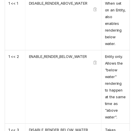
1 << 1
DISABLE_RENDER_ABOVE_WATER
When set
on an Entity,
also
enables
rendering
below
water.
1 << 2
ENABLE_RENDER_BELOW_WATER
Entity only.
Allows the
"below
water"
rendering
to happen
at the same
time as
"above
water".
1 << 3
DISABLE_RENDER_BELOW_WATER
Takes