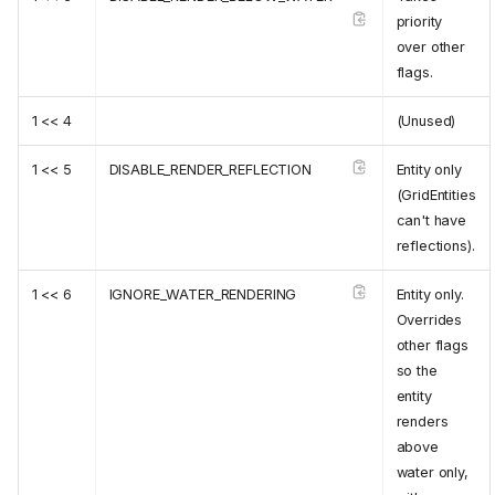
priority
over other
flags.
1 << 4
(Unused)
1 << 5
DISABLE_RENDER_REFLECTION
Entity only
(GridEntities
can't have
reflections).
1 << 6
IGNORE_WATER_RENDERING
Entity only.
Overrides
other flags
so the
entity
renders
above
water only,